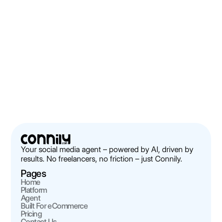
Connily vs Buffer / Hootsuite / Later /
Sprout Social / Blaze: The Honest
Comparison
Discover how Connily compares to Buffer, Hootsuite, and
others for Shopify brands. Real-world insights and detailed
analysis.
Robert Thorp
Next
Your social media agent – powered by AI, driven by
results. No freelancers, no friction – just Connily.
Pages
Home
Platform
Agent
Built For eCommerce
Pricing
Contact Us