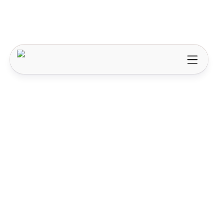
AI & Automation
How AI is changing content creation, the
difference between tools and agents, and what