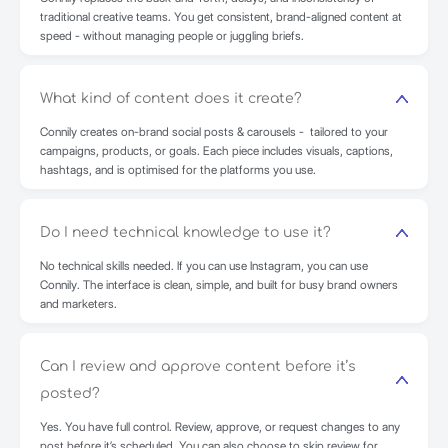
traditional creative teams. You get consistent, brand-aligned content at
speed - without managing people or juggling briefs.
What kind of content does it create?
Connily creates on-brand social posts & carousels - tailored to your
campaigns, products, or goals. Each piece includes visuals, captions,
hashtags, and is optimised for the platforms you use.
Do I need technical knowledge to use it?
No technical skills needed. If you can use Instagram, you can use
Connily. The interface is clean, simple, and built for busy brand owners
and marketers.
Can I review and approve content before it’s
posted?
Yes. You have full control. Review, approve, or request changes to any
post before it’s scheduled. You can also choose to skip review for