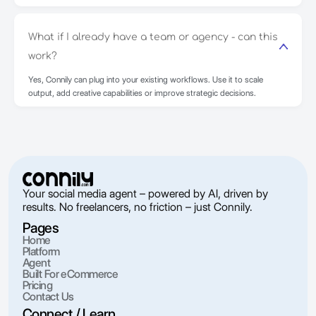
What if I already have a team or agency - can this
work?
Yes, Connily can plug into your existing workflows. Use it to scale
output, add creative capabilities or improve strategic decisions.
Your social media agent – powered by AI, driven by
results. No freelancers, no friction – just Connily.
Pages
Home
Platform
Agent
Built For eCommerce
Pricing
Contact Us
Connect / Learn