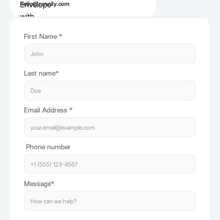
hello@connily.com
First Name *
Last name*
Email Address *
Phone number
Message*