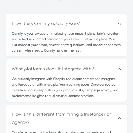
How does Connily actually work?
Connily is your always-on marketing teammate. It plans, briefs, creates,
and schedules content tailored to your brand — all in one place. You
just connect your store, answer a few questions, and review or approve
content when ready. Connily handles the rest.
What platforms does it integrate with?
We currently integrate with Shopify and create content for Instagram
and Facebook - with more platforms coming soon. Once connected,
Connily automatically pulls in your product data, campaign activity, and
performance insights to fuel smarter content creation.
How is this different from hiring a freelancer or
agency?
Connily replaces the back-and-forth, delays, and inconsistency of