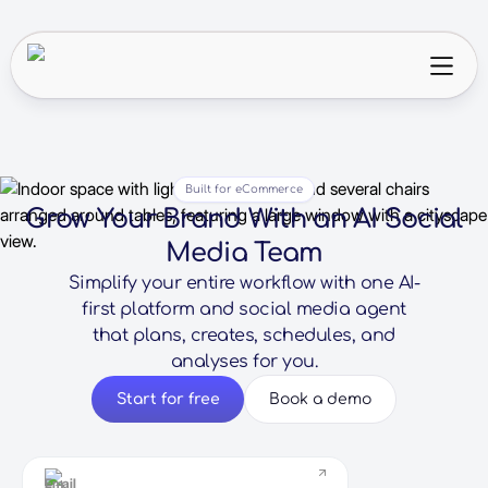
Built for eCommerce
Grow Your Brand With an AI Social
Media Team
Simplify your entire workflow with one AI-
first platform and social media agent
that plans, creates, schedules, and
analyses for you.
Start for free
Book a demo
Email