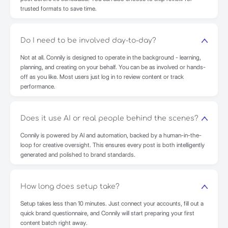
trusted formats to save time.
Do I need to be involved day-to-day?
Not at all. Connily is designed to operate in the background - learning,
planning, and creating on your behalf. You can be as involved or hands-
off as you like. Most users just log in to review content or track
performance.
Does it use AI or real people behind the scenes?
Connily is powered by AI and automation, backed by a human-in-the-
loop for creative oversight. This ensures every post is both intelligently
generated and polished to brand standards.
How long does setup take?
Setup takes less than 10 minutes. Just connect your accounts, fill out a
quick brand questionnaire, and Connily will start preparing your first
content batch right away.