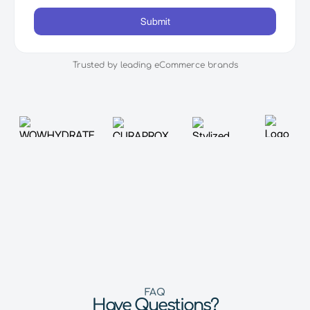
Trusted by leading eCommerce brands
FAQ
Have Questions?