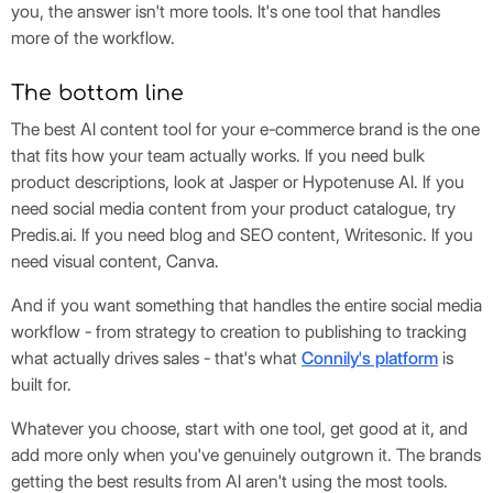
you, the answer isn't more tools. It's one tool that handles
more of the workflow.
The bottom line
The best AI content tool for your e-commerce brand is the one
that fits how your team actually works. If you need bulk
product descriptions, look at Jasper or Hypotenuse AI. If you
need social media content from your product catalogue, try
Predis.ai. If you need blog and SEO content, Writesonic. If you
need visual content, Canva.
And if you want something that handles the entire social media
workflow - from strategy to creation to publishing to tracking
what actually drives sales - that's what
Connily's platform
is
built for.
Whatever you choose, start with one tool, get good at it, and
add more only when you've genuinely outgrown it. The brands
getting the best results from AI aren't using the most tools.