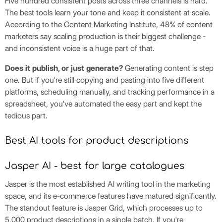
Five hundred consistent posts across three channels is hard.
The best tools learn your tone and keep it consistent at scale.
According to the Content Marketing Institute, 48% of content
marketers say scaling production is their biggest challenge -
and inconsistent voice is a huge part of that.
Does it publish, or just generate?
Generating content is step
one. But if you're still copying and pasting into five different
platforms, scheduling manually, and tracking performance in a
spreadsheet, you've automated the easy part and kept the
tedious part.
Best AI tools for product descriptions
Jasper AI - best for large catalogues
Jasper is the most established AI writing tool in the marketing
space, and its e-commerce features have matured significantly.
The standout feature is Jasper Grid, which processes up to
5,000 product descriptions in a single batch. If you're