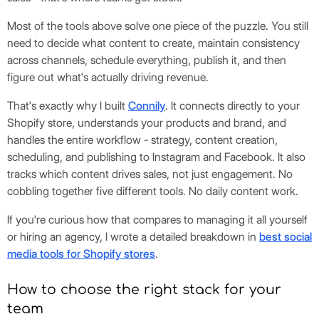
Most of the tools above solve one piece of the puzzle. You still
need to decide what content to create, maintain consistency
across channels, schedule everything, publish it, and then
figure out what's actually driving revenue.
That's exactly why I built
Connily
. It connects directly to your
Shopify store, understands your products and brand, and
handles the entire workflow - strategy, content creation,
scheduling, and publishing to Instagram and Facebook. It also
tracks which content drives sales, not just engagement. No
cobbling together five different tools. No daily content work.
If you're curious how that compares to managing it all yourself
or hiring an agency, I wrote a detailed breakdown in
best social
media tools for Shopify stores
.
How to choose the right stack for your
team