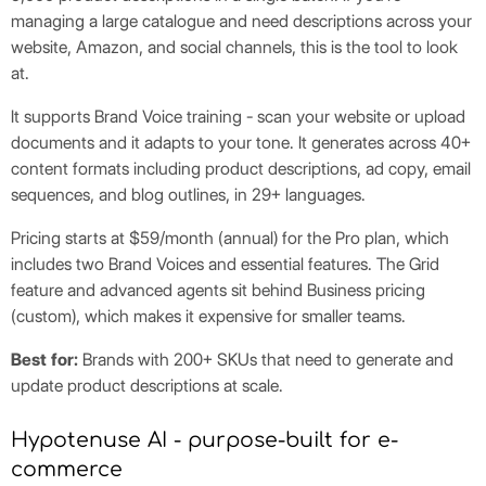
managing a large catalogue and need descriptions across your
website, Amazon, and social channels, this is the tool to look
at.
It supports Brand Voice training - scan your website or upload
documents and it adapts to your tone. It generates across 40+
content formats including product descriptions, ad copy, email
sequences, and blog outlines, in 29+ languages.
Pricing starts at $59/month (annual) for the Pro plan, which
includes two Brand Voices and essential features. The Grid
feature and advanced agents sit behind Business pricing
(custom), which makes it expensive for smaller teams.
Best for:
Brands with 200+ SKUs that need to generate and
update product descriptions at scale.
Hypotenuse AI - purpose-built for e-
commerce