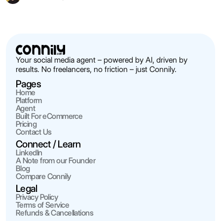
Your social media agent – powered by AI, driven by
results. No freelancers, no friction – just Connily.
Pages
Home
Platform
Agent
Built For eCommerce
Pricing
Contact Us
Connect / Learn
LinkedIn
A Note from our Founder
Blog
Compare Connily
Legal
Privacy Policy
Terms of Service
Refunds & Cancellations