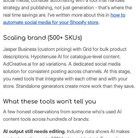
social media, consider automating with a tool that handles
strategy and publishing, not just generation - that's where the
real time savings are. I've written more about this in
how to
automate social media for your Shopify store
.
Scaling brand (500+ SKUs)
Jasper Business (custom pricing) with Grid for bulk product
descriptions. Hypotenuse AI for catalogue-level content.
AdCreative.ai for ad variations. A dedicated social media
solution for consistent posting across channels. At this stage,
you need tools that integrate with each other and with your
store. Standalone generators create more work than they save.
What these tools won't tell you
A few honest observations from someone who's used AI
content tools across hundreds of brands:
AI output still needs editing.
Industry data shows AI makes