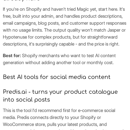
If you're on Shopify and haven't tried Magic yet, start here. It's
free, built into your admin, and handles product descriptions,
email campaigns, blog posts, and customer support responses
with no usage limits. The output quality won't match Jasper or
Hypotenuse for complex products, but for straightforward
descriptions, it's surprisingly capable - and the price is right.
Best for:
Shopify merchants who want to test AI content
generation without adding another tool or monthly cost.
Best AI tools for social media content
Predis.ai - turns your product catalogue
into social posts
This is the tool I'd recommend first for e-commerce social
media. Predis connects directly to your Shopify or
WooCommerce store, pulls your latest products, and