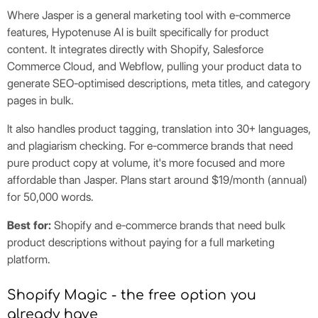
Where Jasper is a general marketing tool with e-commerce
features, Hypotenuse AI is built specifically for product
content. It integrates directly with Shopify, Salesforce
Commerce Cloud, and Webflow, pulling your product data to
generate SEO-optimised descriptions, meta titles, and category
pages in bulk.
It also handles product tagging, translation into 30+ languages,
and plagiarism checking. For e-commerce brands that need
pure product copy at volume, it's more focused and more
affordable than Jasper. Plans start around $19/month (annual)
for 50,000 words.
Best for:
Shopify and e-commerce brands that need bulk
product descriptions without paying for a full marketing
platform.
Shopify Magic - the free option you
already have