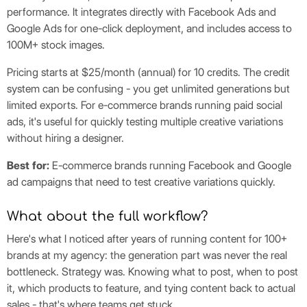
performance. It integrates directly with Facebook Ads and
Google Ads for one-click deployment, and includes access to
100M+ stock images.
Pricing starts at $25/month (annual) for 10 credits. The credit
system can be confusing - you get unlimited generations but
limited exports. For e-commerce brands running paid social
ads, it's useful for quickly testing multiple creative variations
without hiring a designer.
Best for:
E-commerce brands running Facebook and Google
ad campaigns that need to test creative variations quickly.
What about the full workflow?
Here's what I noticed after years of running content for 100+
brands at my agency: the generation part was never the real
bottleneck. Strategy was. Knowing what to post, when to post
it, which products to feature, and tying content back to actual
sales - that's where teams get stuck.