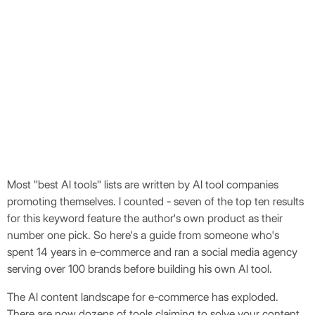
Robert Thorp
Most "best AI tools" lists are written by AI tool companies
promoting themselves. I counted - seven of the top ten results
for this keyword feature the author's own product as their
number one pick. So here's a guide from someone who's
spent 14 years in e-commerce and ran a social media agency
serving over 100 brands before building his own AI tool.
The AI content landscape for e-commerce has exploded.
There are now dozens of tools claiming to solve your content