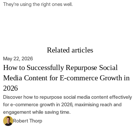
They're using the right ones well.
Related articles
May 22, 2026
How to Successfully Repurpose Social
Media Content for E-commerce Growth in
2026
Discover how to repurpose social media content effectively
for e-commerce growth in 2026, maximising reach and
engagement while saving time.
Robert Thorp