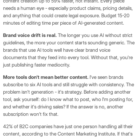
content creation up to 59% faster, not instant. Every piece
needs a human eye - especially product claims, pricing details,
and anything that could create legal exposure. Budget 15-20
minutes of editing time per piece of AI-generated content.
Brand voice drift is real.
The longer you use AI without strict
guidelines, the more your content starts sounding generic. The
brands that use AI tools well have clear brand voice
documents that they feed into every tool. Without that, you're
just publishing faster mediocrity.
More tools don't mean better content.
I've seen brands
subscribe to six AI tools and still struggle with consistency. The
problem isn't generation - it's strategy. Before adding another
tool, ask yourself: do I know what to post, who I'm posting for,
and whether it's driving sales? If the answer is no, another
subscription won't fix that.
42% of B2C companies have just one person handling all their
content, according to the Content Marketing Institute. If that's