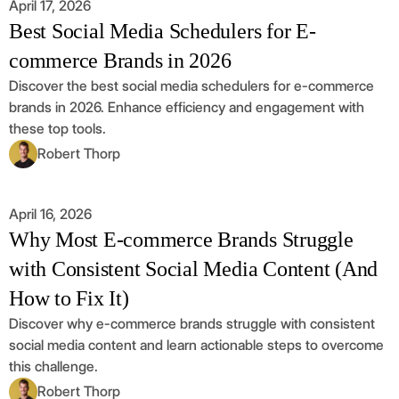
April 17, 2026
Best Social Media Schedulers for E-
commerce Brands in 2026
Discover the best social media schedulers for e-commerce
brands in 2026. Enhance efficiency and engagement with
these top tools.
Robert Thorp
April 16, 2026
Why Most E-commerce Brands Struggle
with Consistent Social Media Content (And
How to Fix It)
Discover why e-commerce brands struggle with consistent
social media content and learn actionable steps to overcome
this challenge.
Robert Thorp