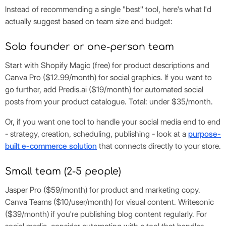
Instead of recommending a single "best" tool, here's what I'd
actually suggest based on team size and budget:
Solo founder or one-person team
Start with Shopify Magic (free) for product descriptions and
Canva Pro ($12.99/month) for social graphics. If you want to
go further, add Predis.ai ($19/month) for automated social
posts from your product catalogue. Total: under $35/month.
Or, if you want one tool to handle your social media end to end
- strategy, creation, scheduling, publishing - look at a
purpose-
built e-commerce solution
that connects directly to your store.
Small team (2-5 people)
Jasper Pro ($59/month) for product and marketing copy.
Canva Teams ($10/user/month) for visual content. Writesonic
($39/month) if you're publishing blog content regularly. For