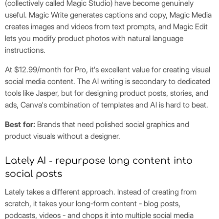
(collectively called Magic Studio) have become genuinely
useful. Magic Write generates captions and copy, Magic Media
creates images and videos from text prompts, and Magic Edit
lets you modify product photos with natural language
instructions.
At $12.99/month for Pro, it's excellent value for creating visual
social media content. The AI writing is secondary to dedicated
tools like Jasper, but for designing product posts, stories, and
ads, Canva's combination of templates and AI is hard to beat.
Best for:
Brands that need polished social graphics and
product visuals without a designer.
Lately AI - repurpose long content into
social posts
Lately takes a different approach. Instead of creating from
scratch, it takes your long-form content - blog posts,
podcasts, videos - and chops it into multiple social media