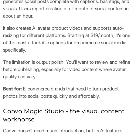
generates social posts complete with captions, hashtags, and
visuals. Users report creating a full month of social content in
about an hour.
It also creates AI avatar product videos and supports auto-
resizing for different platforms. Starting at $19/month, it's one
of the most affordable options for e-commerce social media
specifically.
The limitation is output polish. You'll want to review and refine
before publishing, especially for video content where avatar
quality can vary.
Best for:
E-commerce brands that need to turn product
photos into social posts quickly and affordably.
Canva Magic Studio - the visual content
workhorse
Canva doesn't need much introduction, but its AI features