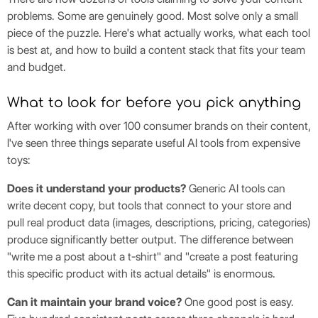
problems. Some are genuinely good. Most solve only a small
piece of the puzzle. Here's what actually works, what each tool
is best at, and how to build a content stack that fits your team
and budget.
What to look for before you pick anything
After working with over 100 consumer brands on their content,
I've seen three things separate useful AI tools from expensive
toys:
Does it understand your products?
Generic AI tools can
write decent copy, but tools that connect to your store and
pull real product data (images, descriptions, pricing, categories)
produce significantly better output. The difference between
"write me a post about a t-shirt" and "create a post featuring
this specific product with its actual details" is enormous.
Can it maintain your brand voice?
One good post is easy.