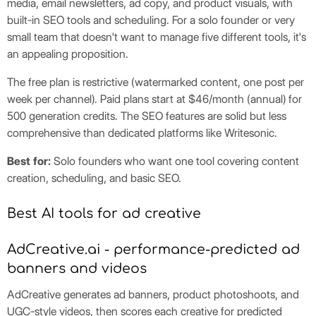
media, email newsletters, ad copy, and product visuals, with
built-in SEO tools and scheduling. For a solo founder or very
small team that doesn't want to manage five different tools, it's
an appealing proposition.
The free plan is restrictive (watermarked content, one post per
week per channel). Paid plans start at $46/month (annual) for
500 generation credits. The SEO features are solid but less
comprehensive than dedicated platforms like Writesonic.
Best for:
Solo founders who want one tool covering content
creation, scheduling, and basic SEO.
Best AI tools for ad creative
AdCreative.ai - performance-predicted ad
banners and videos
AdCreative generates ad banners, product photoshoots, and
UGC-style videos, then scores each creative for predicted