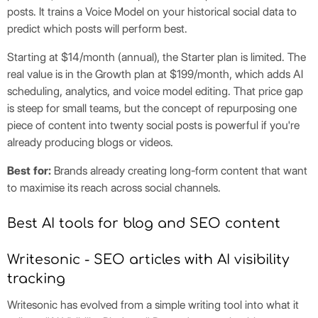
posts. It trains a Voice Model on your historical social data to
predict which posts will perform best.
Starting at $14/month (annual), the Starter plan is limited. The
real value is in the Growth plan at $199/month, which adds AI
scheduling, analytics, and voice model editing. That price gap
is steep for small teams, but the concept of repurposing one
piece of content into twenty social posts is powerful if you're
already producing blogs or videos.
Best for:
Brands already creating long-form content that want
to maximise its reach across social channels.
Best AI tools for blog and SEO content
Writesonic - SEO articles with AI visibility
tracking
Writesonic has evolved from a simple writing tool into what it