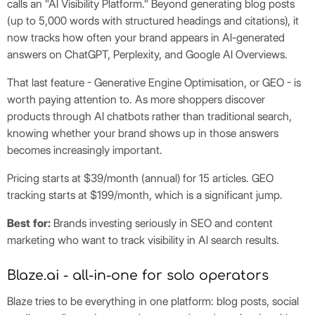
calls an "AI Visibility Platform." Beyond generating blog posts
(up to 5,000 words with structured headings and citations), it
now tracks how often your brand appears in AI-generated
answers on ChatGPT, Perplexity, and Google AI Overviews.
That last feature - Generative Engine Optimisation, or GEO - is
worth paying attention to. As more shoppers discover
products through AI chatbots rather than traditional search,
knowing whether your brand shows up in those answers
becomes increasingly important.
Pricing starts at $39/month (annual) for 15 articles. GEO
tracking starts at $199/month, which is a significant jump.
Best for:
Brands investing seriously in SEO and content
marketing who want to track visibility in AI search results.
Blaze.ai - all-in-one for solo operators
Blaze tries to be everything in one platform: blog posts, social